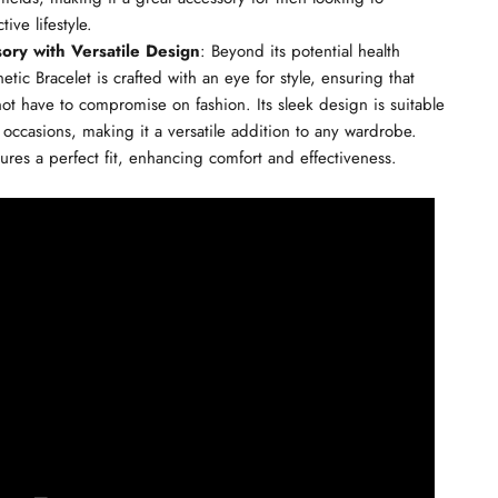
ive lifestyle.
sory with Versatile Design
: Beyond its potential health
tic Bracelet is crafted with an eye for style, ensuring that
ot have to compromise on fashion. Its sleek design is suitable
 occasions, making it a versatile addition to any wardrobe.
ures a perfect fit, enhancing comfort and effectiveness.