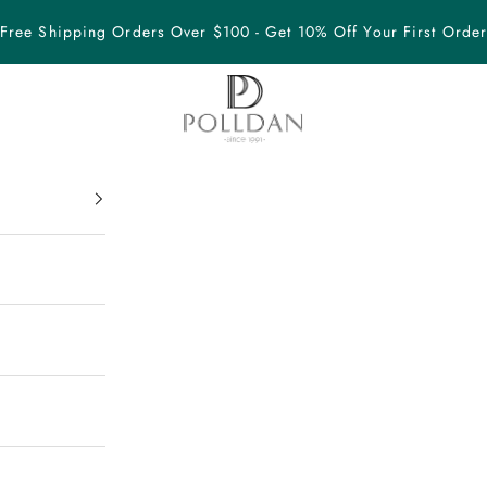
Free Shipping Orders Over $100 - Get 10% Off Your First Orde
POLLDAN Elegant Jewelry Since 1991