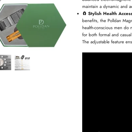
maintain a dynamic and act
🧲 Stylish Health Acces
benefits, the Polldan Magne
health-conscious men do n
for both formal and casual
The adjustable feature ens