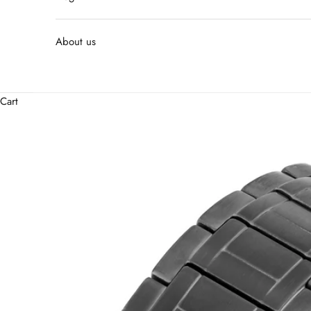
About us
Cart