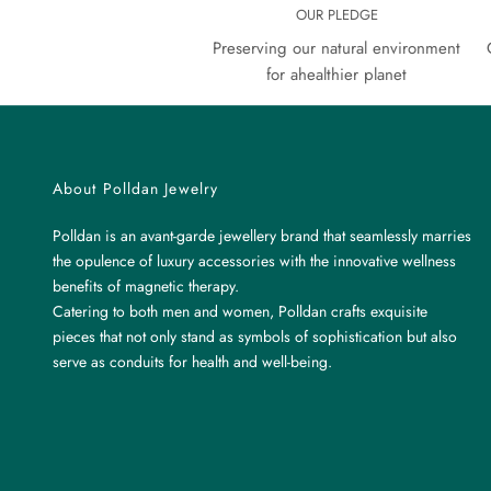
OUR PLEDGE
Preserving our natural environment
for ahealthier planet
About Polldan Jewelry
Polldan is an avant-garde jewellery brand that seamlessly marries
the opulence of luxury accessories with the innovative wellness
benefits of magnetic therapy.
Catering to both men and women, Polldan crafts exquisite
pieces that not only stand as symbols of sophistication but also
serve as conduits for health and well-being.