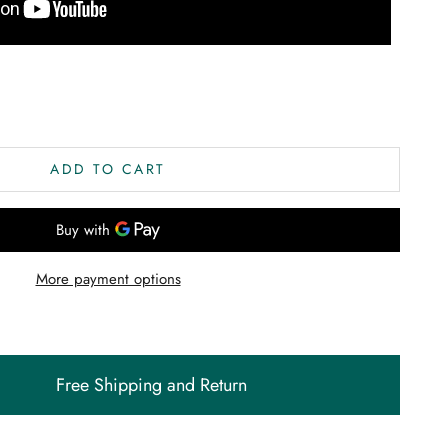
ity
ADD TO CART
More payment options
Free Shipping and Return