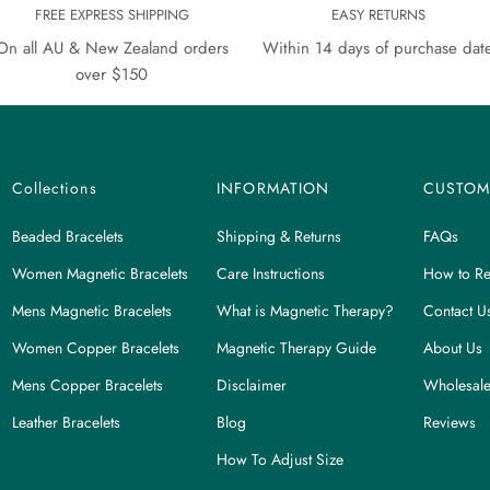
FREE EXPRESS SHIPPING
EASY RETURNS
On all AU & New Zealand orders
Within 14 days of purchase dat
over $150
Collections
INFORMATION
CUSTOM
Beaded Bracelets
Shipping & Returns
FAQs
Women Magnetic Bracelets
Care Instructions
How to Re
Mens Magnetic Bracelets
What is Magnetic Therapy?
Contact U
Women Copper Bracelets
Magnetic Therapy Guide
About Us
Mens Copper Bracelets
Disclaimer
Wholesale
Leather Bracelets
Blog
Reviews
How To Adjust Size