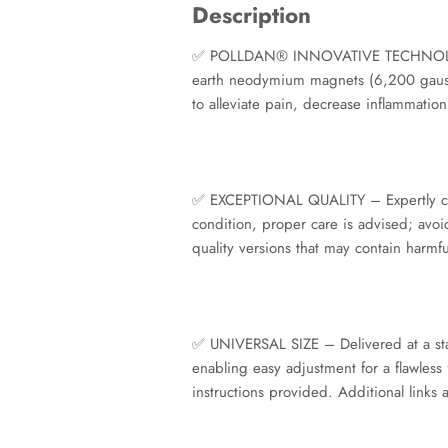
Description
✅ POLLDAN® INNOVATIVE TECHNOLOGY – 
earth neodymium magnets (6,200 gauss 
to alleviate pain, decrease inflammation
✅ EXCEPTIONAL QUALITY – Expertly craft
condition, proper care is advised; avoi
quality versions that may contain harmf
✅ UNIVERSAL SIZE – Delivered at a sta
enabling easy adjustment for a flawless 
instructions provided. Additional links 