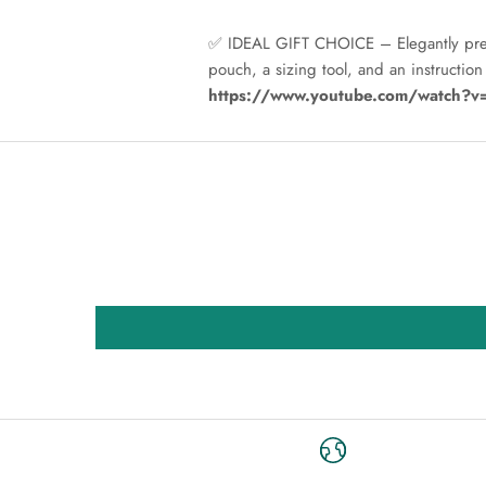
✅ IDEAL GIFT CHOICE – Elegantly presen
pouch, a sizing tool, and an instructio
https://www.youtube.com/watch?