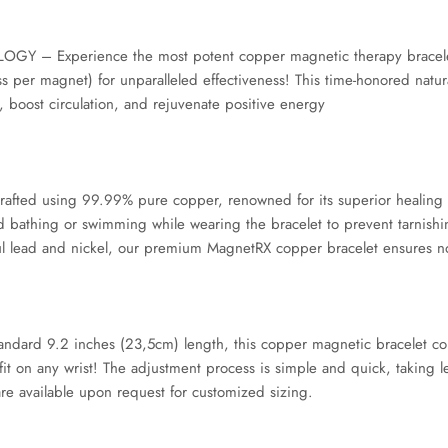
Experience the most potent copper magnetic therapy bracelets a
per magnet) for unparalleled effectiveness! This time-honored natur
, boost circulation, and rejuvenate positive energy
ed using 99.99% pure copper, renowned for its superior healing att
d bathing or swimming while wearing the bracelet to prevent tarnishin
ul lead and nickel, our premium MagnetRX copper bracelet ensures no ri
ndard 9.2 inches (23,5cm) length, this copper magnetic bracelet com
fit on any wrist! The adjustment process is simple and quick, taking l
are available upon request for customized sizing.