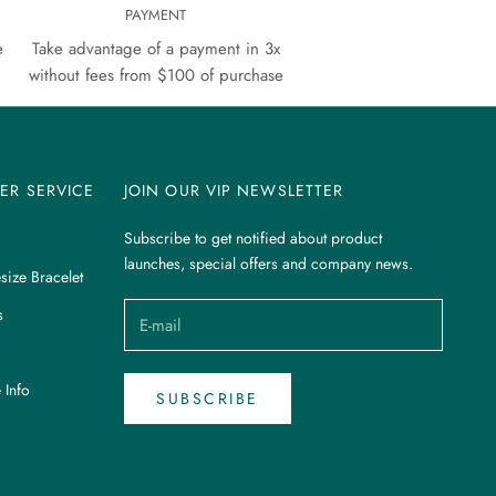
PAYMENT
e
Take advantage of a payment in 3x
without fees from $100 of purchase
ER SERVICE
JOIN OUR VIP NEWSLETTER
Subscribe to get notified about product
launches, special offers and company news.
size Bracelet
s
 Info
SUBSCRIBE