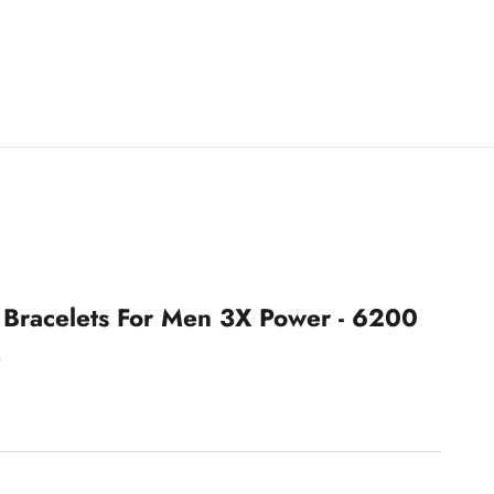
 Bracelets For Men 3X Power - 6200
)