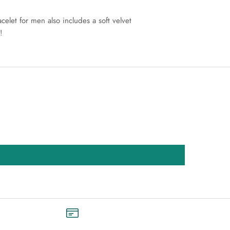
let for men also includes a soft velvet
!