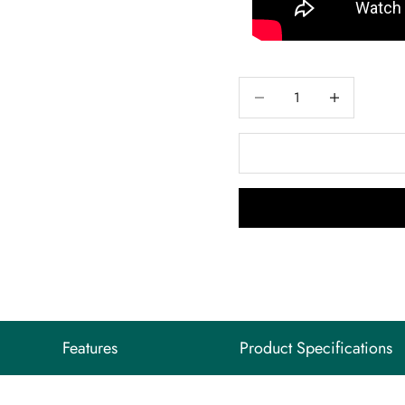
Decrease quantity
Decrease quant
Features
Product Specifications