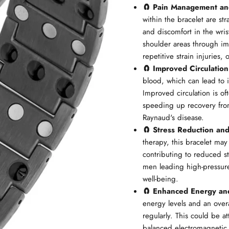
🧲 Pain Management an
within the bracelet are str
and discomfort in the wri
shoulder areas through imp
repetitive strain injuries,
🧲 Improved Circulation
blood, which can lead to 
Improved circulation is of
speeding up recovery from
Raynaud's disease.
🧲 Stress Reduction an
therapy, this bracelet may
contributing to reduced st
men leading high-pressure 
well-being.
🧲 Enhanced Energy an
energy levels and an over
regularly. This could be a
balanced electromagnetic 