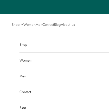
Skip to content
Shop
Women
Men
Contact
Blog
About us
Shop
Women
Men
Contact
Blog