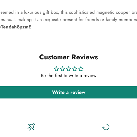
ted in a luxurious gift box, this sophisticated magnetic copper brace
n manual, making it an exquisite present for friends or family members
v=Ten6ah8pzmE
Customer Reviews
Be the first to write a review
Write a review