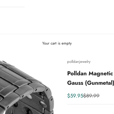
Your cart is empty
polldanjewelry
Polldan Magnetic
Gauss (Gunmetal
Sale price
Regular price
$59.95
$89.99