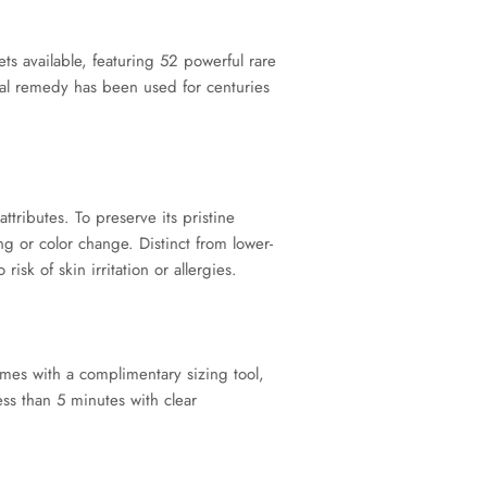
vailable, featuring 52 powerful rare
al remedy has been used for centuries
ributes. To preserve its pristine
g or color change. Distinct from lower-
sk of skin irritation or allergies.
es with a complimentary sizing tool,
ess than 5 minutes with clear