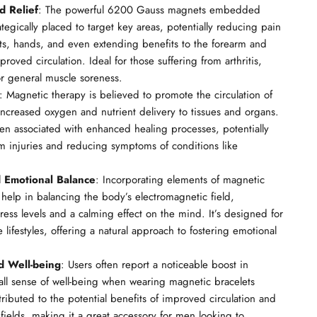
d Relief
: The powerful 6200 Gauss magnets embedded
ategically placed to target key areas, potentially reducing pain
sts, hands, and even extending benefits to the forearm and
roved circulation. Ideal for those suffering from arthritis,
 or general muscle soreness.
: Magnetic therapy is believed to promote the circulation of
increased oxygen and nutrient delivery to tissues and organs.
ten associated with enhanced healing processes, potentially
 injuries and reducing symptoms of conditions like
d Emotional Balance
: Incorporating elements of magnetic
 help in balancing the body’s electromagnetic field,
ress levels and a calming effect on the mind. It’s designed for
lifestyles, offering a natural approach to fostering emotional
d Well-being
: Users often report a noticeable boost in
all sense of well-being when wearing magnetic bracelets
ttributed to the potential benefits of improved circulation and
fields, making it a great accessory for men looking to